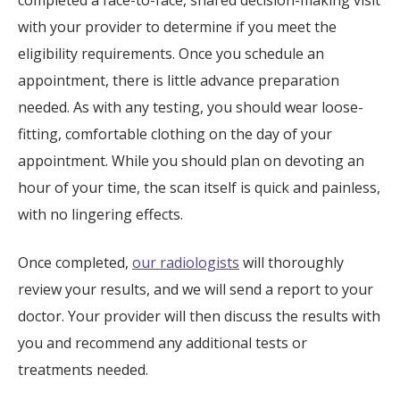
with your provider to determine if you meet the
eligibility requirements. Once you schedule an
appointment, there is little advance preparation
needed. As with any testing, you should wear loose-
fitting, comfortable clothing on the day of your
appointment. While you should plan on devoting an
hour of your time, the scan itself is quick and painless,
with no lingering effects.
Once completed,
our radiologists
will thoroughly
review your results, and we will send a report to your
doctor. Your provider will then discuss the results with
you and recommend any additional tests or
treatments needed.