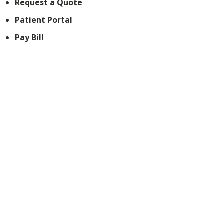
Request a Quote
Patient Portal
Pay Bill