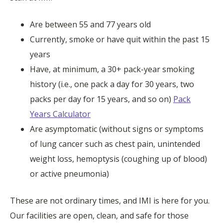
Are between 55 and 77 years old
Currently, smoke or have quit within the past 15
years
Have, at minimum, a 30+ pack-year smoking
history (i.e., one pack a day for 30 years, two
packs per day for 15 years, and so on)
Pack
Years Calculator
Are asymptomatic (without signs or symptoms
of lung cancer such as chest pain, unintended
weight loss, hemoptysis (coughing up of blood)
or active pneumonia)
These are not ordinary times, and IMI is here for you.
Our facilities are open, clean, and safe for those