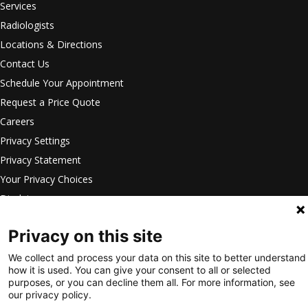
Services
Radiologists
Locations & Directions
Contact Us
Schedule Your Appointment
Request a Price Quote
Careers
Privacy Settings
Privacy Statement
Your Privacy Choices
Disclaimer
HIPAA Notification
Privacy on this site
Anti-Discrimination Policy
Accessibility Statement
We collect and process your data on this site to better understand
how it is used. You can give your consent to all or selected
©
2026
Intermountain Medical
purposes, or you can decline them all. For more information, see
our privacy policy.
Imaging. All Rights Reserved.