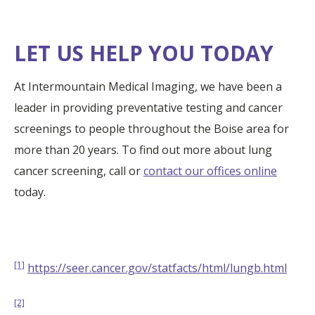
LET US HELP YOU TODAY
At Intermountain Medical Imaging, we have been a
leader in providing preventative testing and cancer
screenings to people throughout the Boise area for
more than 20 years. To find out more about lung
cancer screening, call or
contact our offices online
today.
[1]
https://seer.cancer.gov/statfacts/html/lungb.html
[2]