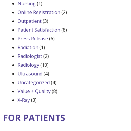
Nursing
(1)
Online Registration
(2)
Outpatient
(3)
Patient Satisfaction
(8)
Press Release
(6)
Radiation
(1)
Radiologist
(2)
Radiology
(10)
Ultrasound
(4)
Uncategorized
(4)
Value + Quality
(8)
X-Ray
(3)
FOR PATIENTS