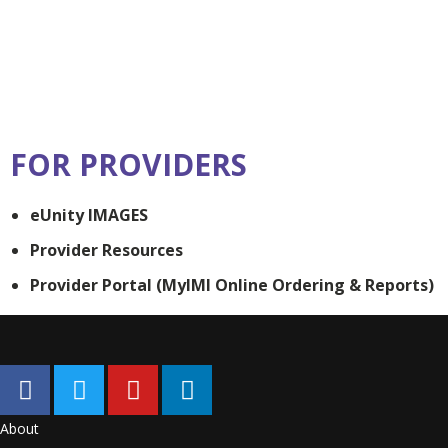
FOR PROVIDERS
eUnity IMAGES
Provider Resources
Provider Portal (MyIMI Online Ordering & Reports)
About