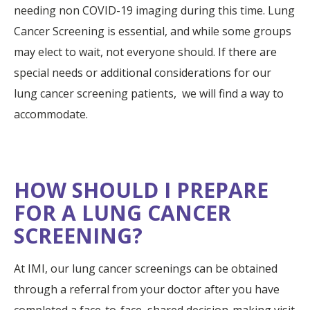
needing non COVID-19 imaging during this time. Lung
Cancer Screening is essential, and while some groups
may elect to wait, not everyone should. If there are
special needs or additional considerations for our
lung cancer screening patients, we will find a way to
accommodate.
HOW SHOULD I PREPARE
FOR A LUNG CANCER
SCREENING?
At IMI, our lung cancer screenings can be obtained
through a referral from your doctor after you have
completed a face-to-face, shared decision-making visit