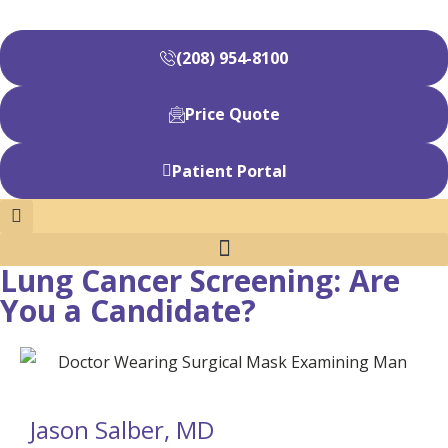
(208) 954-8100
Price Quote
Patient Portal
Lung Cancer Screening: Are
You a Candidate?
Jason Salber, MD