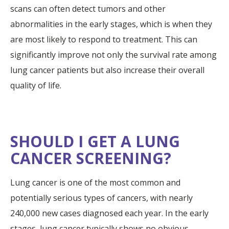
scans can often detect tumors and other
abnormalities in the early stages, which is when they
are most likely to respond to treatment. This can
significantly improve not only the survival rate among
lung cancer patients but also increase their overall
quality of life.
SHOULD I GET A LUNG
CANCER SCREENING?
Lung cancer is one of the most common and
potentially serious types of cancers, with nearly
240,000 new cases diagnosed each year. In the early
stages, lung cancer typically shows no obvious