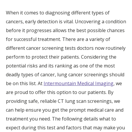
When it comes to diagnosing different types of
cancers, early detection is vital. Uncovering a condition
before it progresses allows the best possible chances
for successful treatment. There are a variety of
different cancer screening tests doctors now routinely
perform to protect their patients. Considering the
potential risks and its ranking as one of the most
deadly types of cancer, lung cancer screenings should
be on this list. At
Intermountain Medical Imaging
, we
are proud to offer this option to our patients. By
providing safe, reliable CT lung scan screenings, we
can help ensure you get the prompt medical care and
treatment you need. The following details what to
expect during this test and factors that may make you