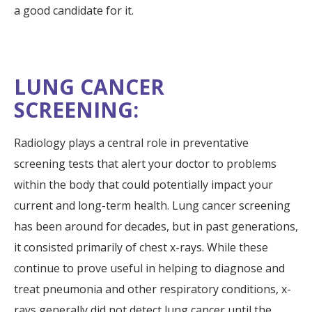
a good candidate for it.
LUNG CANCER
SCREENING:
Radiology plays a central role in preventative
screening tests that alert your doctor to problems
within the body that could potentially impact your
current and long-term health. Lung cancer screening
has been around for decades, but in past generations,
it consisted primarily of chest x-rays. While these
continue to prove useful in helping to diagnose and
treat pneumonia and other respiratory conditions, x-
rays generally did not detect lung cancer until the