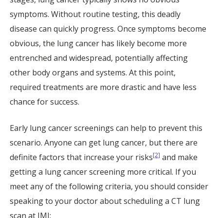
symptoms. Without routine testing, this deadly
disease can quickly progress. Once symptoms become
obvious, the lung cancer has likely become more
entrenched and widespread, potentially affecting
other body organs and systems. At this point,
required treatments are more drastic and have less
chance for success.
Early lung cancer screenings can help to prevent this
scenario. Anyone can get lung cancer, but there are
[2]
definite factors that increase your risks
and make
getting a lung cancer screening more critical. If you
meet any of the following criteria, you should consider
speaking to your doctor about scheduling a CT lung
scan at IMI: