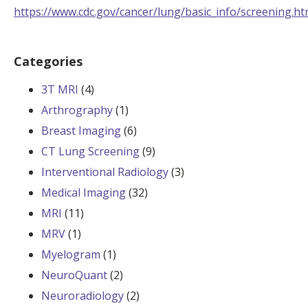
https://www.cdc.gov/cancer/lung/basic_info/screening.h
Categories
3T MRI
(4)
Arthrography
(1)
Breast Imaging
(6)
CT Lung Screening
(9)
Interventional Radiology
(3)
Medical Imaging
(32)
MRI
(11)
MRV
(1)
Myelogram
(1)
NeuroQuant
(2)
Neuroradiology
(2)