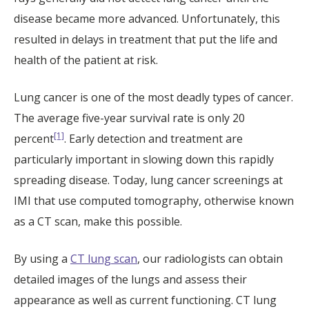
disease became more advanced. Unfortunately, this
resulted in delays in treatment that put the life and
health of the patient at risk.
Lung cancer is one of the most deadly types of cancer.
The average five-year survival rate is only 20
[1]
percent
. Early detection and treatment are
particularly important in slowing down this rapidly
spreading disease. Today, lung cancer screenings at
IMI that use computed tomography, otherwise known
as a CT scan, make this possible.
By using a
CT lung scan
, our radiologists can obtain
detailed images of the lungs and assess their
appearance as well as current functioning. CT lung