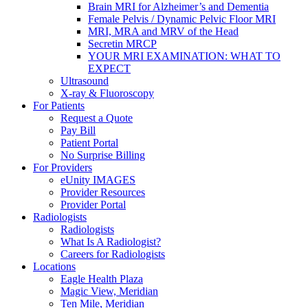
Brain MRI for Alzheimer’s and Dementia
Female Pelvis / Dynamic Pelvic Floor MRI
MRI, MRA and MRV of the Head
Secretin MRCP
YOUR MRI EXAMINATION: WHAT TO
EXPECT
Ultrasound
X-ray & Fluoroscopy
For Patients
Request a Quote
Pay Bill
Patient Portal
No Surprise Billing
For Providers
eUnity IMAGES
Provider Resources
Provider Portal
Radiologists
Radiologists
What Is A Radiologist?
Careers for Radiologists
Locations
Eagle Health Plaza
Magic View, Meridian
Ten Mile, Meridian