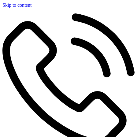
Skip to content