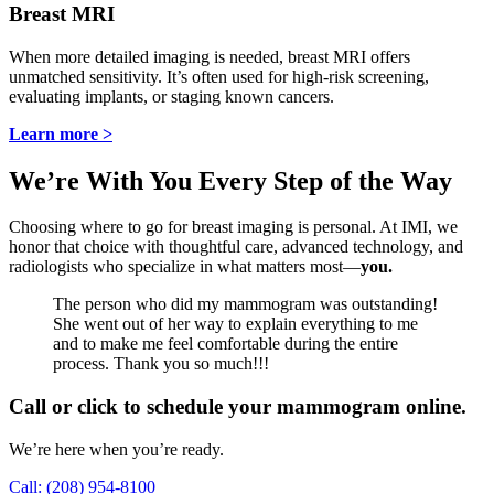
Breast MRI
When more detailed imaging is needed, breast MRI offers
unmatched sensitivity. It’s often used for high-risk screening,
evaluating implants, or staging known cancers.
Learn more >
We’re With You Every Step of the Way
Choosing where to go for breast imaging is personal. At IMI, we
honor that choice with thoughtful care, advanced technology, and
radiologists who specialize in what matters most—
you.
The person who did my mammogram was outstanding!
She went out of her way to explain everything to me
and to make me feel comfortable during the entire
process. Thank you so much!!!
Call or click to schedule your mammogram online.
We’re here when you’re ready.
Call: (208) 954-8100