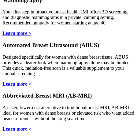
Mammography
Your first step in proactive breast health. IMI offers 3D screening
and diagnostic mammograms in a private, calming setting.
Recommended annually for women starting at age 40.
Learn more >
Automated Breast Ultrasound (ABUS)
Designed specifically for women with dense breast tissue, ABUS
provides a clearer look when mammography alone may be limited.
This quick, radiation-free scan is a valuable supplement to your
annual screening.
Learn more >
Abbreviated Breast MRI (AB-MRI)
A faster, lower-cost alternative to traditional breast MRI, AB-MRI is
ideal for women with dense breasts or elevated risk who want added
peace of mind—without the long scan time.
Learn more >