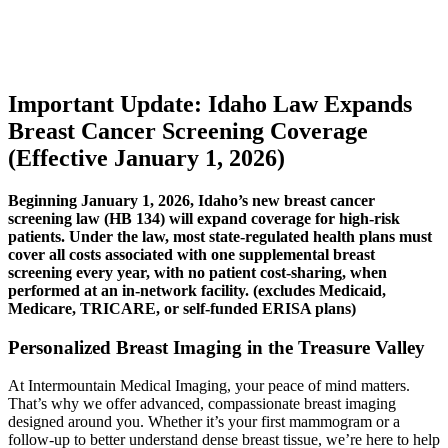
Important Update: Idaho Law Expands
Breast Cancer Screening Coverage
(Effective January 1, 2026)
Beginning January 1, 2026, Idaho’s new breast cancer
screening law (HB 134) will expand coverage for high-risk
patients. Under the law, most state-regulated health plans must
cover all costs associated with one supplemental breast
screening every year, with no patient cost-sharing, when
performed at an in-network facility. (excludes Medicaid,
Medicare, TRICARE, or self-funded ERISA plans)
Personalized Breast Imaging in the Treasure Valley
At Intermountain Medical Imaging, your peace of mind matters.
That’s why we offer advanced, compassionate breast imaging
designed around you. Whether it’s your first mammogram or a
follow-up to better understand dense breast tissue, we’re here to help