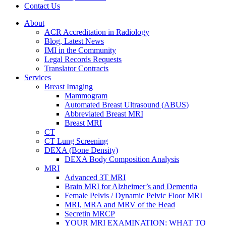
Contact Us
About
ACR Accreditation in Radiology
Blog, Latest News
IMI in the Community
Legal Records Requests
Translator Contracts
Services
Breast Imaging
Mammogram
Automated Breast Ultrasound (ABUS)
Abbreviated Breast MRI
Breast MRI
CT
CT Lung Screening
DEXA (Bone Density)
DEXA Body Composition Analysis
MRI
Advanced 3T MRI
Brain MRI for Alzheimer’s and Dementia
Female Pelvis / Dynamic Pelvic Floor MRI
MRI, MRA and MRV of the Head
Secretin MRCP
YOUR MRI EXAMINATION: WHAT TO