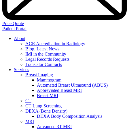
Price Quote
Patient Portal
About
ACR Accreditation in Radiology
Blog, Latest News
IMI in the Community
Legal Records Requests
Translator Contracts
Services
Breast Imaging
Mammogram
Automated Breast Ultrasound (ABUS)
Abbreviated Breast MRI
Breast MRI
CT
CT Lung Screening
DEXA (Bone Density)
DEXA Body Composition Analysis
MRI
Advanced 3T MRI