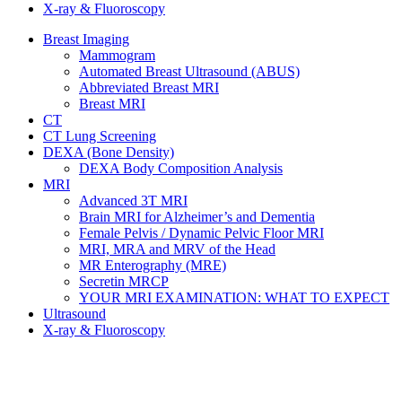
X-ray & Fluoroscopy
Breast Imaging
Mammogram
Automated Breast Ultrasound (ABUS)
Abbreviated Breast MRI
Breast MRI
CT
CT Lung Screening
DEXA (Bone Density)
DEXA Body Composition Analysis
MRI
Advanced 3T MRI
Brain MRI for Alzheimer’s and Dementia
Female Pelvis / Dynamic Pelvic Floor MRI
MRI, MRA and MRV of the Head
MR Enterography (MRE)
Secretin MRCP
YOUR MRI EXAMINATION: WHAT TO EXPECT
Ultrasound
X-ray & Fluoroscopy