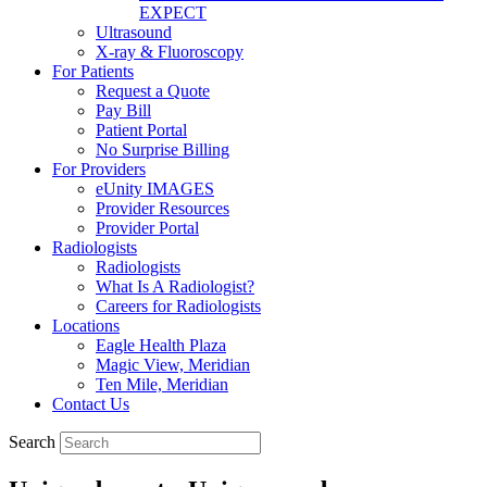
EXPECT
Ultrasound
X-ray & Fluoroscopy
For Patients
Request a Quote
Pay Bill
Patient Portal
No Surprise Billing
For Providers
eUnity IMAGES
Provider Resources
Provider Portal
Radiologists
Radiologists
What Is A Radiologist?
Careers for Radiologists
Locations
Eagle Health Plaza
Magic View, Meridian
Ten Mile, Meridian
Contact Us
Search