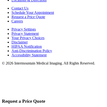
Locations & Directions
Contact Us
Schedule Your Appointment
Request a Price Quote
Careers
Privacy Settings
Privacy Statement
Your Privacy Choices
Disclaimer
HIPAA Notification
Anti-Discrimination Policy
Accessibility Statement
©
2026
Intermountain Medical Imaging. All Rights Reserved.
Request a Price Quote