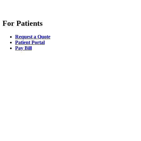
For Patients
Request a Quote
Patient Portal
Pay Bill