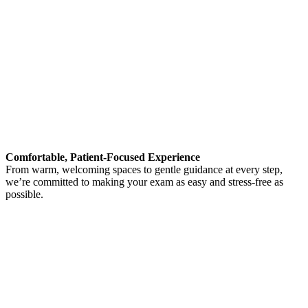
Comfortable, Patient-Focused Experience
From warm, welcoming spaces to gentle guidance at every step,
we’re committed to making your exam as easy and stress-free as
possible.