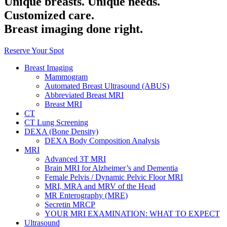
Unique breasts. Unique needs.
Customized care.
Breast imaging done right.
Reserve Your Spot
Breast Imaging
Mammogram
Automated Breast Ultrasound (ABUS)
Abbreviated Breast MRI
Breast MRI
CT
CT Lung Screening
DEXA (Bone Density)
DEXA Body Composition Analysis
MRI
Advanced 3T MRI
Brain MRI for Alzheimer’s and Dementia
Female Pelvis / Dynamic Pelvic Floor MRI
MRI, MRA and MRV of the Head
MR Enterography (MRE)
Secretin MRCP
YOUR MRI EXAMINATION: WHAT TO EXPECT
Ultrasound