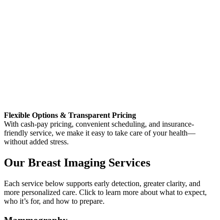
Flexible Options & Transparent Pricing
With cash-pay pricing, convenient scheduling, and insurance-
friendly service, we make it easy to take care of your health—
without added stress.
Our Breast Imaging Services
Each service below supports early detection, greater clarity, and
more personalized care. Click to learn more about what to expect,
who it’s for, and how to prepare.