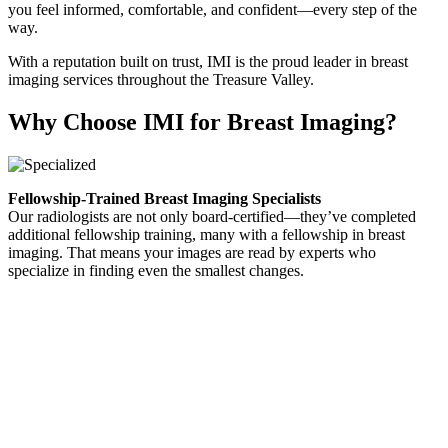
you feel informed, comfortable, and confident—every step of the
way.
With a reputation built on trust, IMI is the proud leader in breast
imaging services throughout the Treasure Valley.
Why Choose IMI for Breast Imaging?
Fellowship-Trained Breast Imaging Specialists
Our radiologists are not only board-certified—they’ve completed
additional fellowship training, many with a fellowship in breast
imaging. That means your images are read by experts who
specialize in finding even the smallest changes.