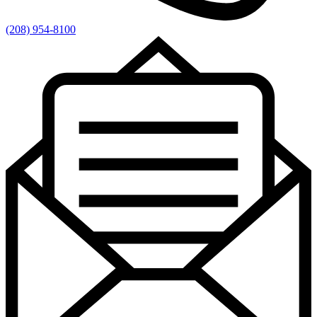
(208) 954-8100