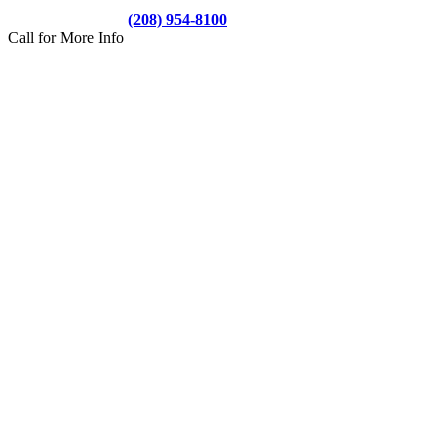
(208) 954-8100
Call for More Info