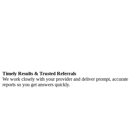
Timely Results & Trusted Referrals
We work closely with your provider and deliver prompt, accurate
reports so you get answers quickly.