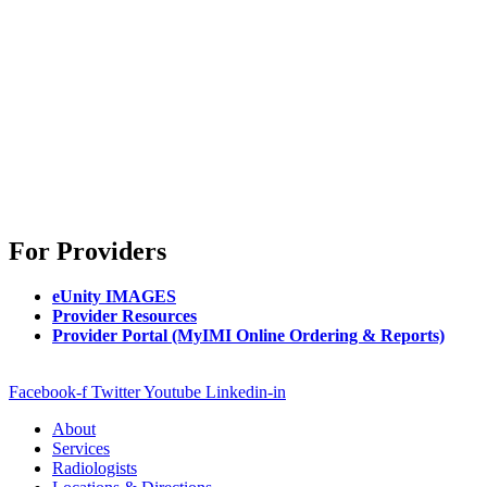
For Providers
eUnity IMAGES
Provider Resources
Provider Portal (MyIMI Online Ordering & Reports)
Facebook-f
Twitter
Youtube
Linkedin-in
About
Services
Radiologists