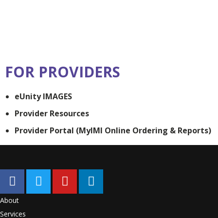
FOR PROVIDERS
eUnity IMAGES
Provider Resources
Provider Portal (MyIMI Online Ordering & Reports)
About
Services