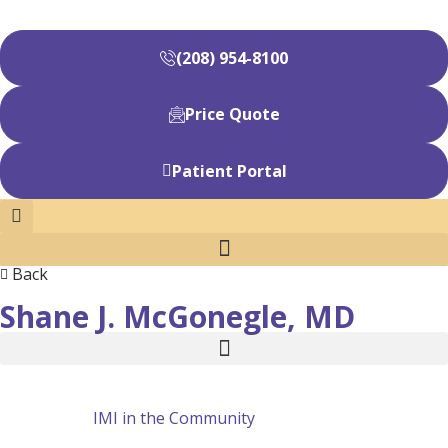
(208) 954-8100
Price Quote
Patient Portal
Back
Shane J. McGonegle, MD
IMI in the Community