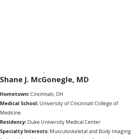
BODY IMAGING
,
MUSCULOSKELETAL RADIOLOGY
Shane J. McGonegle, MD
Hometown:
Cincinnati, OH
Medical School:
University of Cincinnati College of
Medicine
Residency:
Duke University Medical Center
Specialty Interests:
Musculoskeletal and Body Imaging