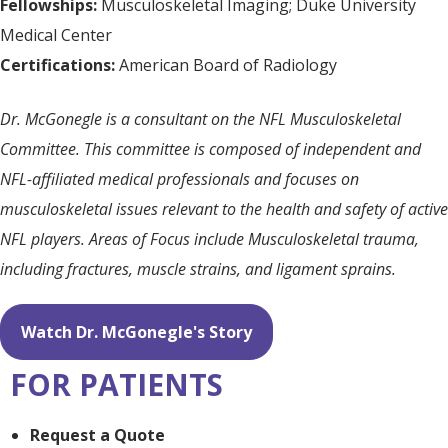
Fellowships:
Musculoskeletal Imaging; Duke University
Medical Center
Certifications:
American Board of Radiology
Dr. McGonegle is a consultant on the NFL Musculoskeletal
Committee. This committee is composed of independent and
NFL-affiliated medical professionals and focuses on
musculoskeletal issues relevant to the health and safety of active
NFL players. Areas of Focus include Musculoskeletal trauma,
including fractures, muscle strains, and ligament sprains.
Watch Dr. McGonegle's Story
FOR PATIENTS
Request a Quote