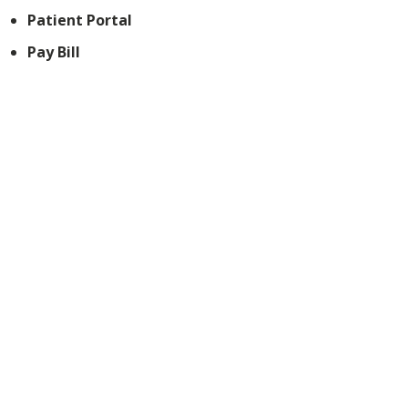
Patient Portal
Pay Bill