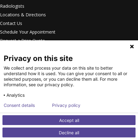
Radiologists
Locations & Directions
Contact Us
Schedule Your Appointment
Request a Price Quote
Careers
Privacy on this site
Privacy Settings
Privacy Statement
We collect and process your data on this site to better
understand how it is used. You can give your consent to all or
Your Privacy Choices
selected purposes, or you can decline them all. For more
Disclaimer
information, see our privacy policy.
HIPAA Notification
Analytics
Anti-Discrimination Policy
Consent details
Privacy policy
Accessibility Statement
©
2026
Intermountain Medical
Accept all
Imaging. All Rights Reserved.
Decline all