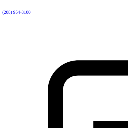
(208) 954-8100