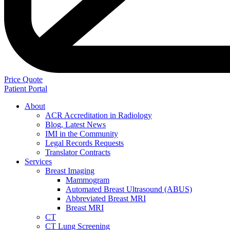
Price Quote
Patient Portal
About
ACR Accreditation in Radiology
Blog, Latest News
IMI in the Community
Legal Records Requests
Translator Contracts
Services
Breast Imaging
Mammogram
Automated Breast Ultrasound (ABUS)
Abbreviated Breast MRI
Breast MRI
CT
CT Lung Screening