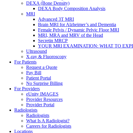
DEXA (Bone Density)
DEXA Body Composition Analysis
MRI
Advanced 3T MRI
Brain MRI for Alzheimer’s and Dementia
Female Pelvis / Dynamic Pelvic Floor MRI
MRI, MRA and MRV of the Head
Secretin MRCP
YOUR MRI EXAMINATION: WHAT TO EXP
Ultrasound
X-ray & Fluoroscopy
For Patients
Request a Quote
Pay Bill
Patient Portal
No Surprise Billing
For Providers
eUnity IMAGES
Provider Resources
Provider Portal
Radiologists
Radiologists
What Is A Radiologist?
Careers for Radiologists
Locations