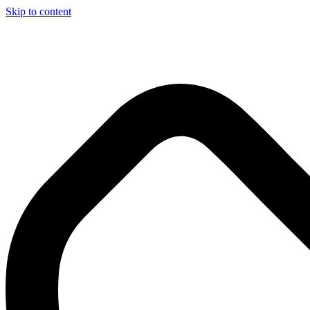
Skip to content